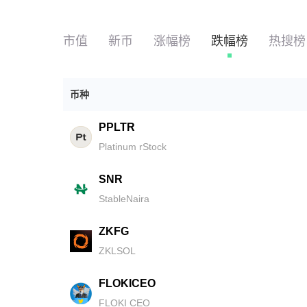
市值
新币
涨幅榜
跌幅榜
热搜榜
币种
PPLTR
Platinum rStock
SNR
StableNaira
ZKFG
ZKLSOL
FLOKICEO
FLOKI CEO