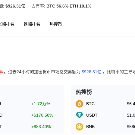
额:
$926.31亿
占有率:
BTC 56.6% ETH 10.1%
涨幅排名
跌幅排名
热搜币
6%
。过去24小时的加密货币市场总交易额为
$926.31亿
。比特币的主导
热搜榜
R
+1.72万%
BTC
$6.
D
+5170.58%
USDT
$1.
T
+883.40%
BNB
$58