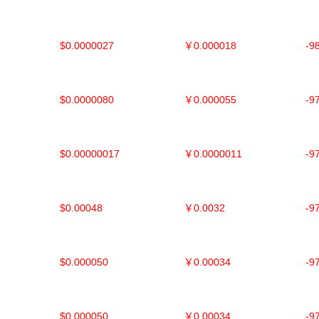
$0.0000027
￥0.000018
-9
$0.0000080
￥0.000055
-9
$0.00000017
￥0.0000011
-9
$0.00048
￥0.0032
-9
$0.000050
￥0.00034
-9
$0.000050
￥0.00034
-9