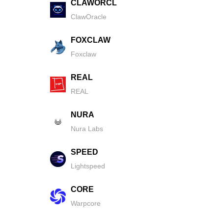
CLAWORCL
ClawOracle
FOXCLAW
Foxclaw
REAL
REAL
NURA
Nura Labs
SPEED
Lightspeed
CORE
Warpcore