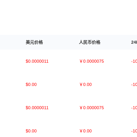
美元价格
人民币价格
2
$0.0000011
￥0.0000075
-1
$0.00
￥0.00
-1
$0.0000011
￥0.0000075
-1
$0.00
￥0.00
-1