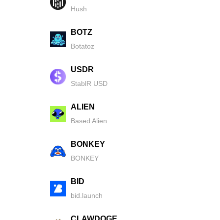
Hush
BOTZ
Botatoz
USDR
StablR USD
ALIEN
Based Alien
BONKEY
BONKEY
BID
bid.launch
CLAWDOGE