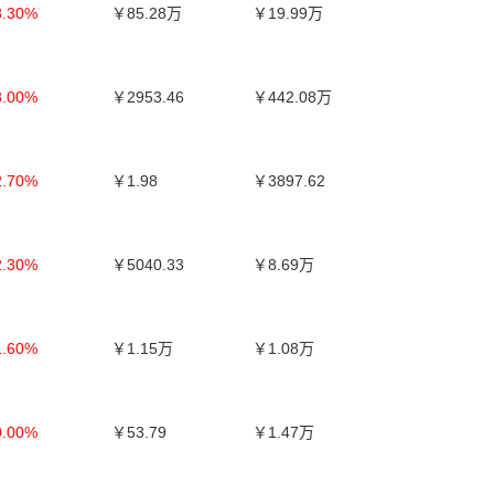
3.30%
￥85.28万
￥19.99万
3.00%
￥2953.46
￥442.08万
2.70%
￥1.98
￥3897.62
2.30%
￥5040.33
￥8.69万
1.60%
￥1.15万
￥1.08万
0.00%
￥53.79
￥1.47万