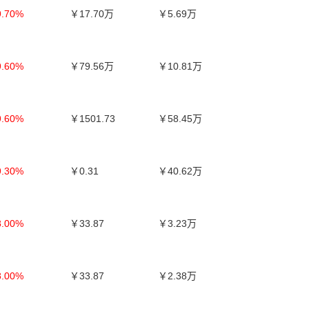
9.70%
￥17.70万
￥5.69万
9.60%
￥79.56万
￥10.81万
9.60%
￥1501.73
￥58.45万
9.30%
￥0.31
￥40.62万
8.00%
￥33.87
￥3.23万
8.00%
￥33.87
￥2.38万