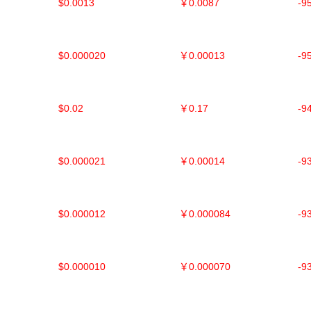
$0.0013
￥0.0087
-9
$0.000020
￥0.00013
-9
$0.02
￥0.17
-9
$0.000021
￥0.00014
-9
$0.000012
￥0.000084
-9
$0.000010
￥0.000070
-9