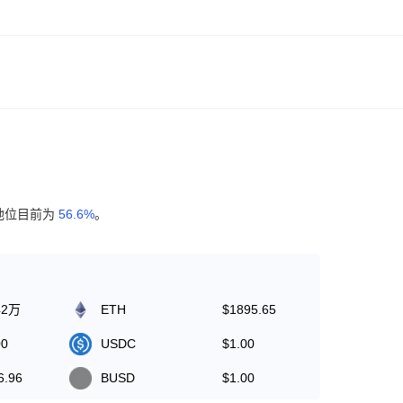
地位目前为
56.6%
。
42万
ETH
$1895.65
00
USDC
$1.00
6.96
BUSD
$1.00