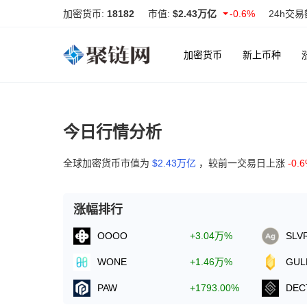
加密货币:
18182
市值:
$2.43万亿
-0.6%
24h交易
加密货币
新上币种
今日行情分析
全球加密货币市值为
$2.43万亿
，较前一交易日上涨
-0.
涨幅排行
OOOO
+3.04万%
SLV
WONE
+1.46万%
GUL
PAW
+1793.00%
DEC