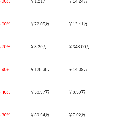
5.90%
￥1.21万
￥14.24万
5.00%
￥72.05万
￥13.41万
4.70%
￥3.20万
￥348.00万
3.90%
￥128.38万
￥14.39万
3.40%
￥58.97万
￥8.39万
3.30%
￥59.64万
￥7.02万