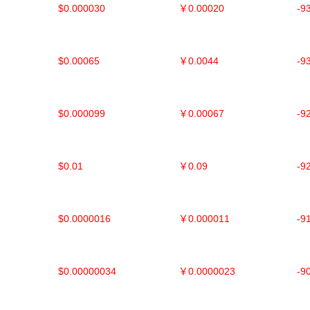
$0.000030
￥0.00020
-9
$0.00065
￥0.0044
-9
$0.000099
￥0.00067
-9
$0.01
￥0.09
-9
$0.0000016
￥0.000011
-9
$0.00000034
￥0.0000023
-9