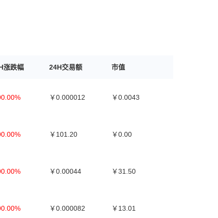
4H涨跌幅
24H交易额
市值
00.00%
￥0.000012
￥0.0043
00.00%
￥101.20
￥0.00
00.00%
￥0.00044
￥31.50
00.00%
￥0.000082
￥13.01