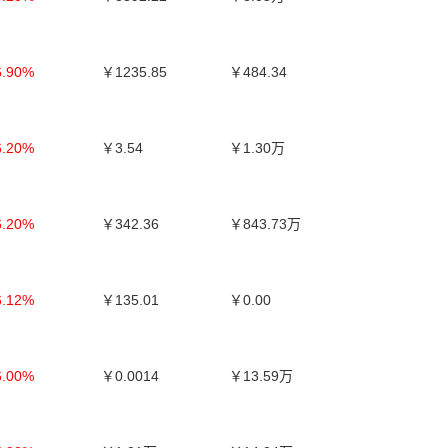
6.90%
￥1235.85
￥484.34
6.20%
￥3.54
￥1.30万
6.20%
￥342.36
￥843.73万
6.12%
￥135.01
￥0.00
6.00%
￥0.0014
￥13.59万