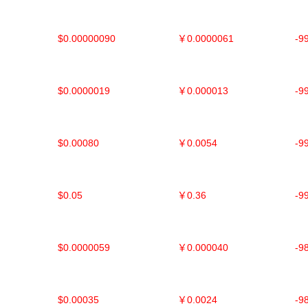
$0.00000090
￥0.0000061
-9
$0.0000019
￥0.000013
-9
$0.00080
￥0.0054
-9
$0.05
￥0.36
-9
$0.0000059
￥0.000040
-9
$0.00035
￥0.0024
-9