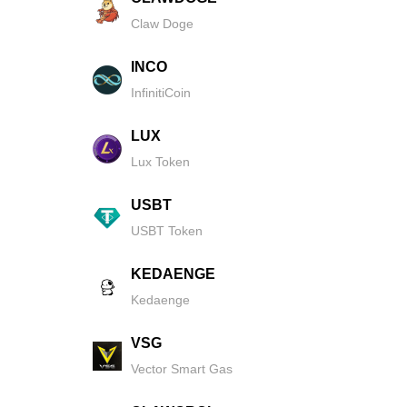
Claw Doge
INCO
InfinitiCoin
LUX
Lux Token
USBT
USBT Token
KEDAENGE
Kedaenge
VSG
Vector Smart Gas