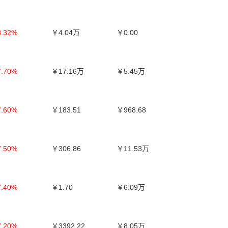
8.32%
￥4.04万
￥0.00
7.70%
￥17.16万
￥5.45万
7.60%
￥183.51
￥968.68
7.50%
￥306.86
￥11.53万
7.40%
￥1.70
￥6.09万
7.20%
￥3392.22
￥8.05万