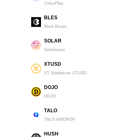
CeluvPlay
BLES
Blind Boxes
SOLAR
Solarbeam
XTUSD
XT Stablecoin XTUSD
DOJO
DOJO
TALO
TALO AIRDROP
HUSH