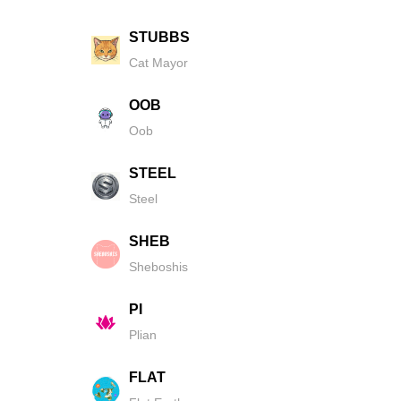
STUBBS
Cat Mayor
OOB
Oob
STEEL
Steel
SHEB
Sheboshis
PI
Plian
FLAT