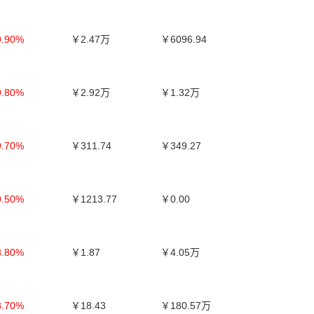
9.90%
￥2.47万
￥6096.94
9.80%
￥2.92万
￥1.32万
9.70%
￥311.74
￥349.27
9.50%
￥1213.77
￥0.00
8.80%
￥1.87
￥4.05万
8.70%
￥18.43
￥180.57万