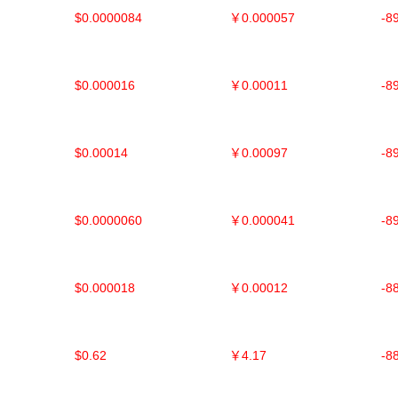
$0.0000084
￥0.000057
-8
$0.000016
￥0.00011
-8
$0.00014
￥0.00097
-8
$0.0000060
￥0.000041
-8
$0.000018
￥0.00012
-8
$0.62
￥4.17
-8