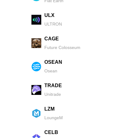
Flat Earth
ULX
ULTRON
CAGE
Future Colosseum
OSEAN
Osean
TRADE
Unitrade
LZM
LoungeM
CELB