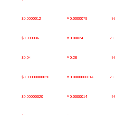
$0.0000012
￥0.0000079
-9
$0.000036
￥0.00024
-9
$0.04
￥0.26
-9
$0.00000000020
￥0.0000000014
-9
$0.00000020
￥0.0000014
-9